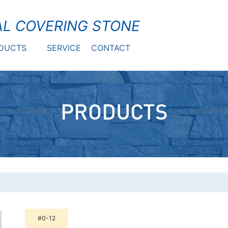
L COVERING STONE
DUCTS
SERVICE
CONTACT
PRODUCTS
#0-12