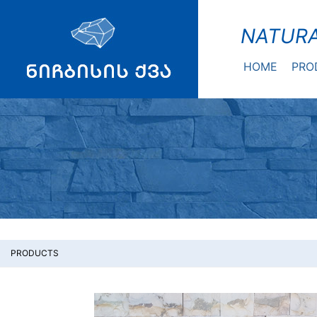
NATURA
HOME
PRO
PRODUCTS