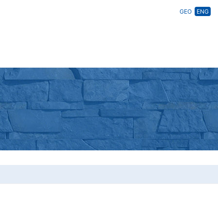
GEO
ENG