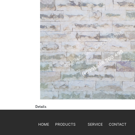
Details
HOME
PRODUCTS
SERVICE
CONTACT